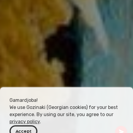
Gamardjoba!
We use Gozinaki (Georgian cookies) for your best
experience. By using our site, you agree to our
privacy policy
.
Accept