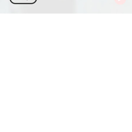
Georgia
Articles
Medok
Medok – A Georgian
Delight in the World of
Honey Cakes
Medok, a Georgian rendition of the Russian honey
cake medovik, is a layered dessert that intricately
combines sponge cake with rich milk cream. It