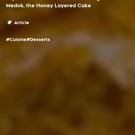
Medok, the Honey Layered Cake
Article
#Cuisine
#Desserts