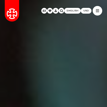
ENGLISH
USD