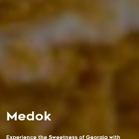
Medok
Experience the Sweetness of Georgia with