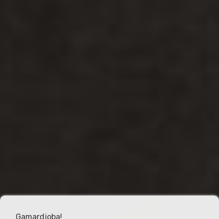
Gamardjoba!