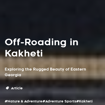
Off-Roading in
Kakheti
Exploring the Rugged Beauty of Eastern
Georgia
Article
#Nature & Adventure
#Adventure Sports
#Kakheti