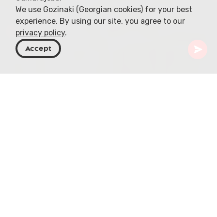
We use Gozinaki (Georgian cookies) for your best
experience. By using our site, you agree to our
privacy policy
.
Accept
Georgia
Articles
Off-Roading in Kakheti
Off-Roading in Kakheti:
Georgia's Eastern
Adventure Frontier