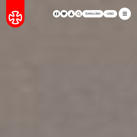
ENGLISH
USD