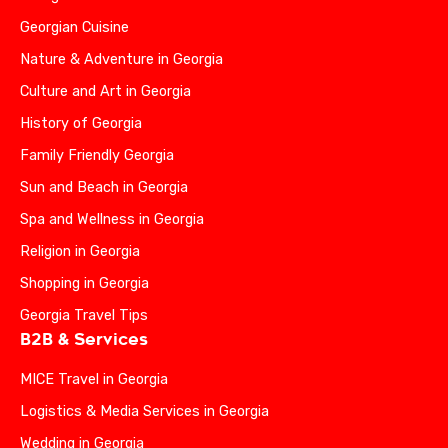
Georgian Cuisine
Nature & Adventure in Georgia
Culture and Art in Georgia
History of Georgia
Family Friendly Georgia
Sun and Beach in Georgia
Spa and Wellness in Georgia
Religion in Georgia
Shopping in Georgia
Georgia Travel Tips
B2B & Services
MICE Travel in Georgia
Logistics & Media Services in Georgia
Wedding in Georgia