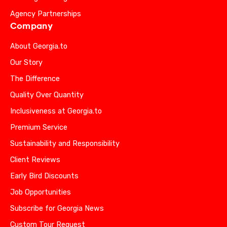
Agency Partnerships
Company
About Georgia.to
Our Story
The Difference
Quality Over Quantity
Inclusiveness at Georgia.to
Premium Service
Sustainability and Responsibility
Client Reviews
Early Bird Discounts
Job Opportunities
Subscribe for Georgia News
Custom Tour Request