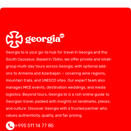
Georgia.to is your go-to hub for travel in Georgia and the
South Caucasus. Based in Tbilisi, we offer private and small-
group multi-day tours across Georgia, with optional add-
ons to Armenia and Azerbaijan — covering wine regions,
mountain trails, and UNESCO sites. Our expert team also
manages MICE events, destination weddings, and media
logistics. Beyond tours, Georgia.to is a rich online guide to
Georgian travel, packed with insights on landmarks, places,
and culture. Discover Georgia with a trusted partner who
values authenticity, quality, and fair pricing.
+995 511 14 77 85