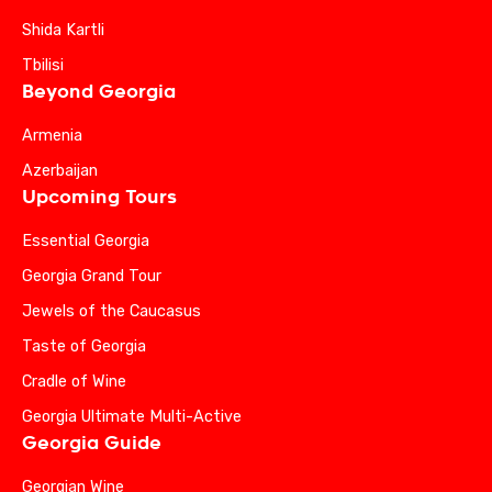
Shida Kartli
Tbilisi
Beyond Georgia
Armenia
Azerbaijan
Upcoming Tours
Essential Georgia
Georgia Grand Tour
Jewels of the Caucasus
Taste of Georgia
Cradle of Wine
Georgia Ultimate Multi-Active
Georgia Guide
Georgian Wine