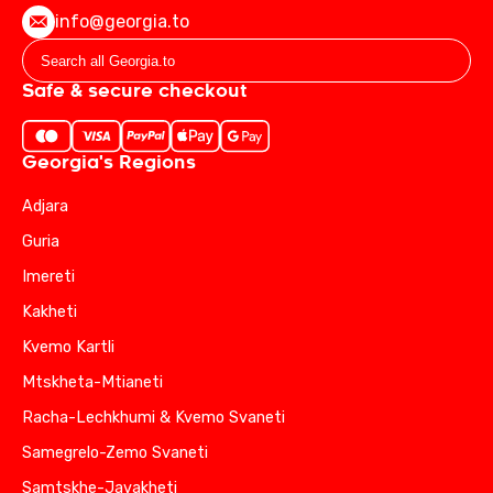
info@georgia.to
Safe & secure checkout
Georgia's Regions
Adjara
Guria
Imereti
Kakheti
Kvemo Kartli
Mtskheta-Mtianeti
Racha-Lechkhumi & Kvemo Svaneti
Samegrelo-Zemo Svaneti
Samtskhe-Javakheti