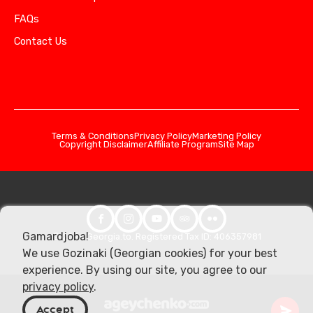
FAQs
Contact Us
Terms & Conditions
Privacy Policy
Marketing Policy
Copyright Disclaimer
Affiliate Program
Site Map
Gamardjoba!
© 2026 Georgia.to. Registered Tax ID: 406357981
We use Gozinaki (Georgian cookies) for your best
experience. By using our site, you agree to our
privacy policy
.
Accept