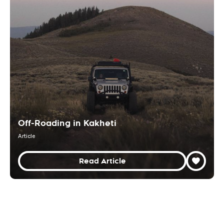
Off-Roading in Kakheti
Article
Read Article