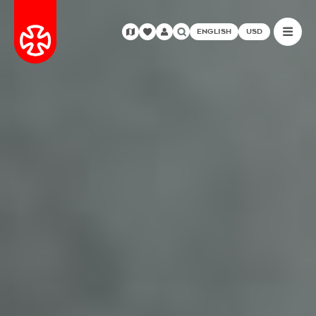
ENGLISH
USD