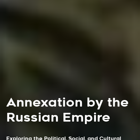
Annexation by the
Russian Empire
Exploring the Political, Social, and Cultural