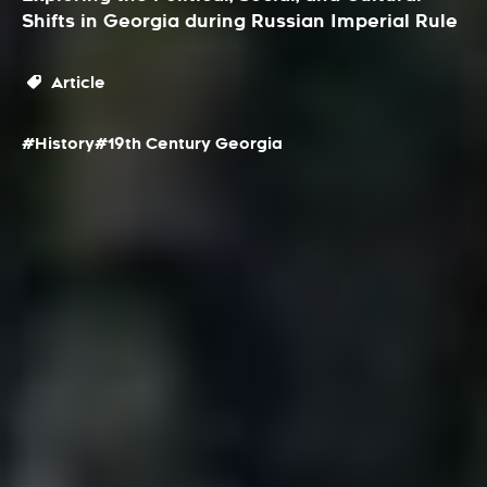
Shifts in Georgia during Russian Imperial Rule
Article
#History
#19th Century Georgia