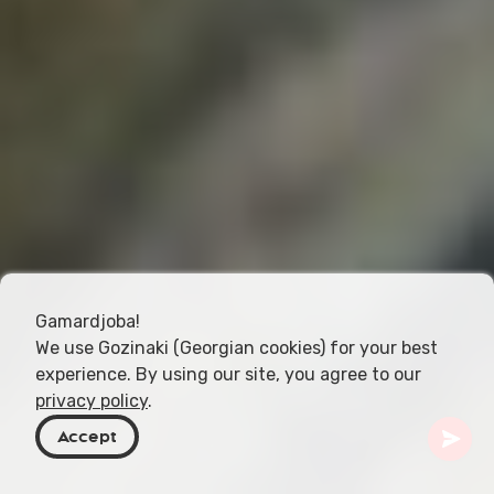
Gamardjoba!
We use Gozinaki (Georgian cookies) for your best
experience. By using our site, you agree to our
privacy policy
.
Accept