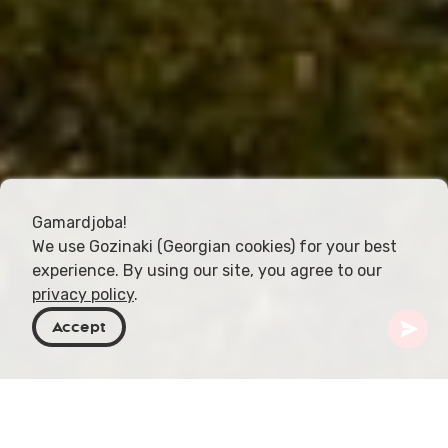
Gamardjoba!
We use Gozinaki (Georgian cookies) for your best
experience. By using our site, you agree to our
privacy policy
.
Accept
Georgia
Articles