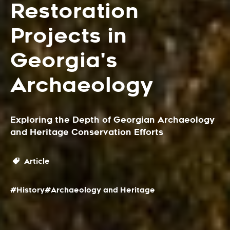
Restoration
Projects in
Georgia's
Archaeology
Exploring the Depth of Georgian Archaeology
and Heritage Conservation Efforts
Article
#History
#Archaeology and Heritage