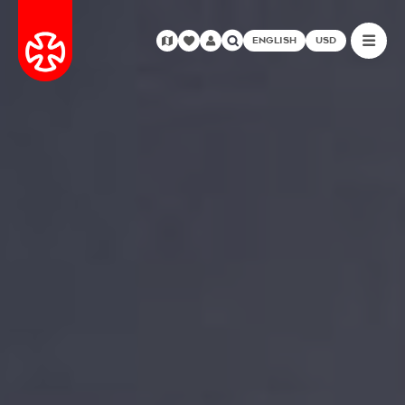
ENGLISH
USD