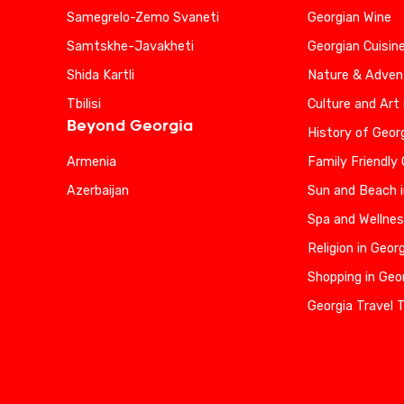
Samegrelo-Zemo Svaneti
Georgian Wine
Samtskhe-Javakheti
Georgian Cuisin
Shida Kartli
Nature & Advent
Tbilisi
Culture and Art 
Beyond Georgia
History of Geor
Armenia
Family Friendly
Azerbaijan
Sun and Beach i
Spa and Wellnes
Religion in Geor
Shopping in Geo
Georgia Travel 