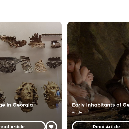
ge in Georgia
Early Inhabitants of G
Article
ead Article
Read Article