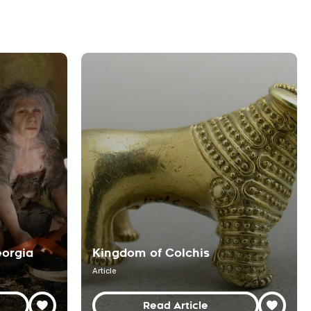
eorgia
Kingdom of Colchis
Article
Read Article