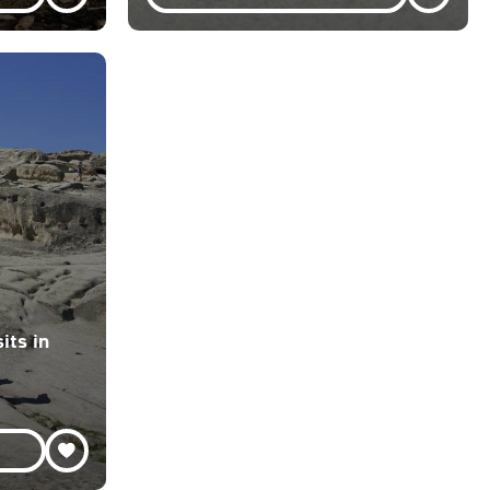
its in