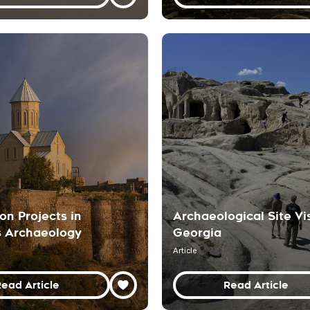
on Projects in
Archaeological Site Vis
s Archaeology
Georgia
Article
ead Article
Read Article