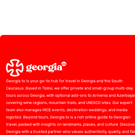
Georgia.to is your go-to hub for travel in Georgia and the South
Caucasus. Based in Tbilisi, we offer private and small-group multi-day
tours across Georgia, with optional add-ons to Armenia and Azerbaija
covering wine regions, mountain trails, and UNESCO sites. Our expert
team also manages MICE events, destination weddings, and media
logistics. Beyond tours, Georgia.to is a rich online guide to Georgian
travel, packed with insights on landmarks, places, and culture. Discove
Georgia with a trusted partner who values authenticity, quality, and fai