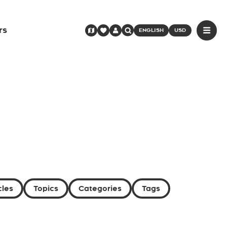
rs
ENGLISH
USD
cles
Topics
Categories
Tags