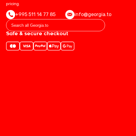
pricing.
+995 511 14 77 85
info@georgia.to
Safe & secure checkout