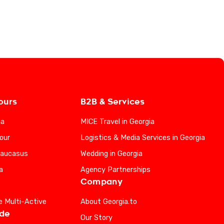
ours
B2B & Services
ia
MICE Travel in Georgia
our
Logistics & Media Services in Georgia
Caucasus
Wedding in Georgia
a
Agency Partnerships
Company
e Multi-Active
About Georgia.to
ide
Our Story