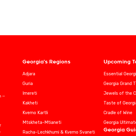
Georgia's Regions
Upcoming T
Adjara
Essential Georg
Guria
Georgia Grand T
Imereti
Jewels of the 
n —
Kakheti
Taste of Georgi
Kvemo Kartli
Cradle of Wine
Mtskheta-Mtianeti
Georgia Ultimat
r
Georgia Gu
Racha-Lechkhumi & Kvemo Svaneti
r