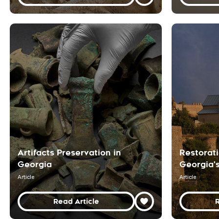
Artifacts Preservation in
Restorati
Georgia
Georgia'
Article
Article
Read Article
R