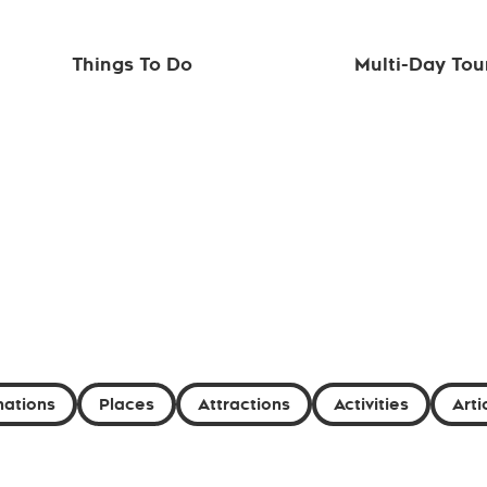
Things To Do
Multi-Day Tou
nations
Places
Attractions
Activities
Arti