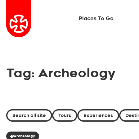
Places To Go
Tag: Archeology
Search all site
Tours
Experiences
Desti
Archeology