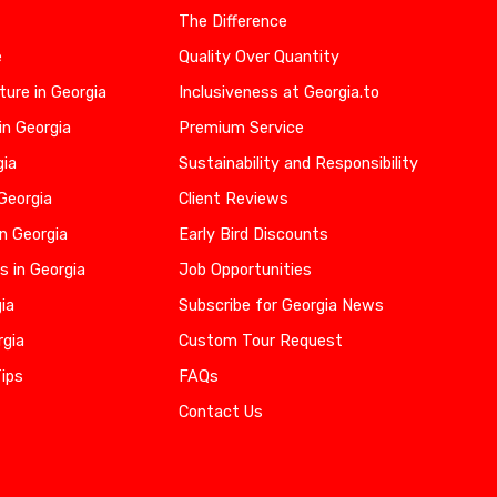
The Difference
e
Quality Over Quantity
ure in Georgia
Inclusiveness at Georgia.to
in Georgia
Premium Service
gia
Sustainability and Responsibility
 Georgia
Client Reviews
n Georgia
Early Bird Discounts
s in Georgia
Job Opportunities
gia
Subscribe for Georgia News
rgia
Custom Tour Request
Tips
FAQs
Contact Us