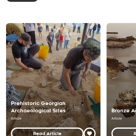
Prehistoric Georgian
Archaeological Sites
Bronze A
Article
Article
Read Article
R