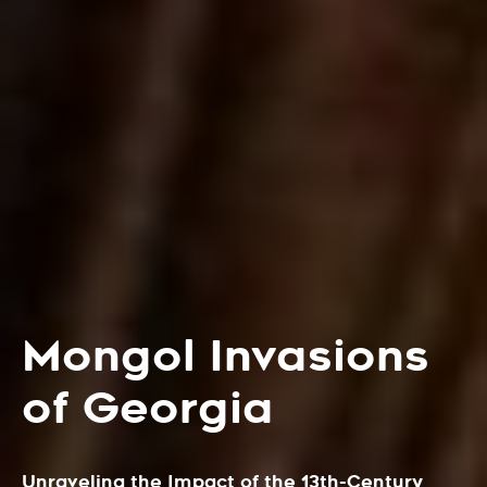
Mongol Invasions
of Georgia
Unraveling the Impact of the 13th-Century