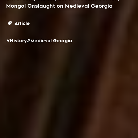
Mongol Onslaught on Medieval Georgia
Article
#History
#Medieval Georgia