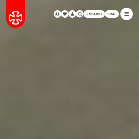
ENGLISH
USD