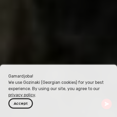
Gamardjoba!
We use Gozinaki (Georgian cookies) for your best
experience. By using our site, you agree to our
privacy policy
.
Accept