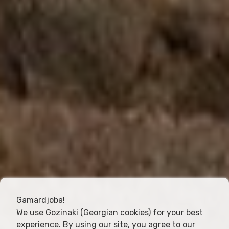
Gamardjoba!
We use Gozinaki (Georgian cookies) for your best
experience. By using our site, you agree to our