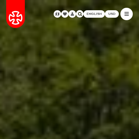
ENGLISH
USD