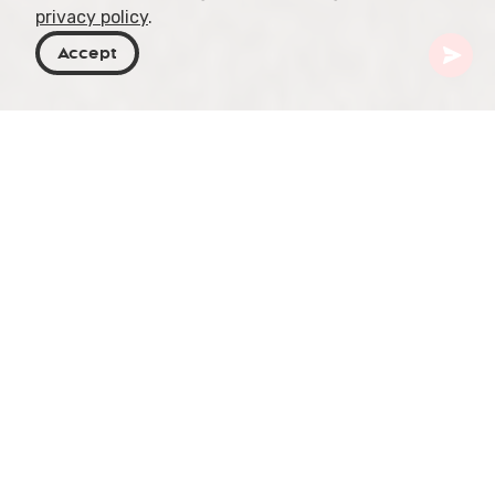
privacy policy
.
Accept
Georgia
Places To Go
Samtskhe-Javakheti
Green Monastery
Green Monastery, also known as Mtsvane
Monastery, is an ancient Orthodox Christian
monastery located in the Samtskhe-Javakheti
region of Georgia. The monastery dates back to
the 9th century and was built by the Assyrian
monk Grigol Khandzteli.