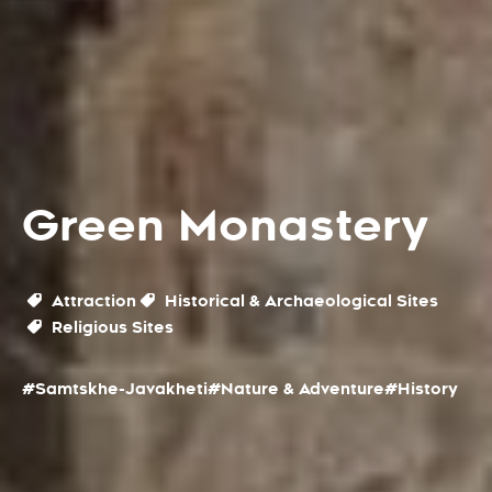
Green Monastery
Attraction
Historical & Archaeological Sites
Religious Sites
#Samtskhe-Javakheti
#Nature & Adventure
#History