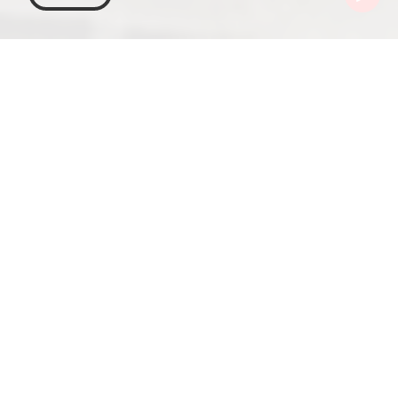
Georgia
Places To Go
Samtskhe-Javakheti
Borjomi
Borjomi Local Lore Museum
The Samtskhe-Javakheti region in Georgia is
known for its picturesque landscapes and relaxing
atmosphere, perfect for mountain sports and
hiking. But if you want to delve deeper into the
region's intriguing and centuries-long history, the
Borjomi Local Lore Museum is an unmissable stop.
The Borjomi Local Lore Museum, established in