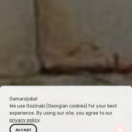
Gamardjoba!
We use Gozinaki (Georgian cookies) for your best
experience. By using our site, you agree to our
privacy policy
.
Accept