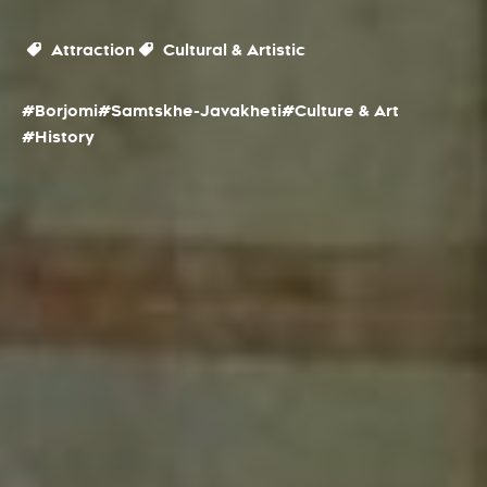
Attraction
Cultural & Artistic
#Borjomi
#Samtskhe-Javakheti
#Culture & Art
#History