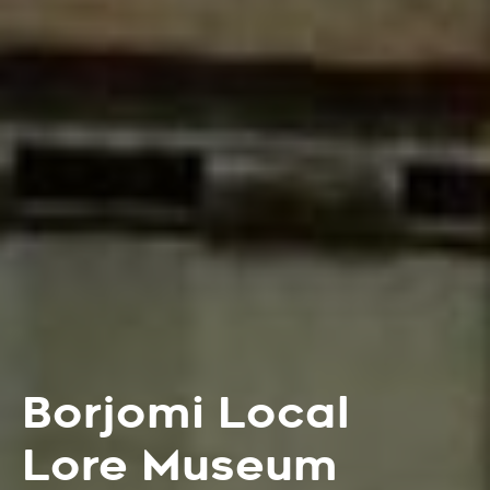
Borjomi Local
Lore Museum