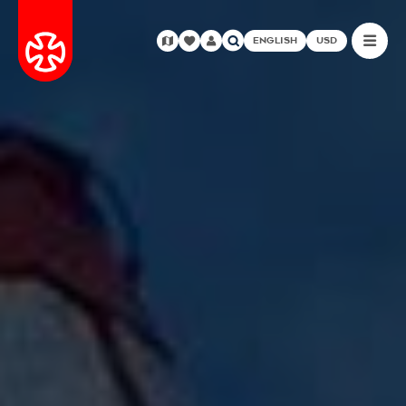
ENGLISH
USD