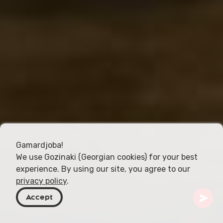
Gamardjoba!
We use Gozinaki (Georgian cookies) for your best
experience. By using our site, you agree to our
privacy policy
.
Accept