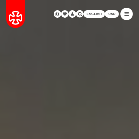
ENGLISH
USD