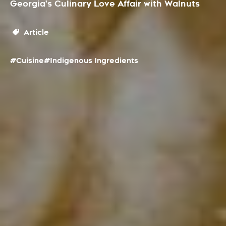
Georgia's Culinary Love Affair with Walnuts
Article
#Cuisine
#Indigenous Ingredients