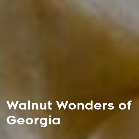
Walnut Wonders of
Georgia