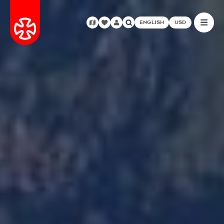
ENGLISH
USD