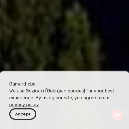
Gamardjoba!
We use Gozinaki (Georgian cookies) for your best
experience. By using our site, you agree to our
privacy policy
.
Accept