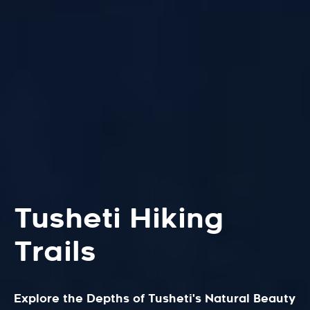
Tusheti Hiking
Trails
Explore the Depths of Tusheti's Natural Beauty