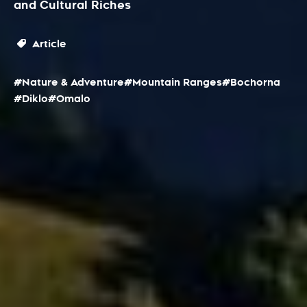
and Cultural Riches
Article
#Nature & Adventure
#Mountain Ranges
#Bochorna
#Diklo
#Omalo