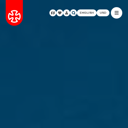
ENGLISH
USD