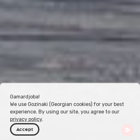
Gamardjoba!
We use Gozinaki (Georgian cookies) for your best
experience. By using our site, you agree to our
privacy policy
.
Accept