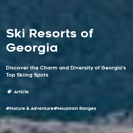
Ski Resorts of
Georgia
Discover the Charm and Diversity of Georgia's
Top Skiing Spots
Article
#Nature & Adventure
#Mountain Ranges