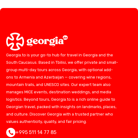
Georgia.to is your go-to hub for travel in Georgia and the
South Caucasus. Based in Tbilisi, we offer private and small-
group multi-day tours across Georgia, with optional add-
ons to Armenia and Azerbaijan — covering wine regions,
mountain trails, and UNESCO sites. Our expert team also
manages MICE events, destination weddings, and media
logistics. Beyond tours, Georgia.to is a rich online guide to
Georgian travel, packed with insights on landmarks, places,
and culture. Discover Georgia with a trusted partner who
values authenticity, quality, and fair pricing.
+995 511 14 77 85