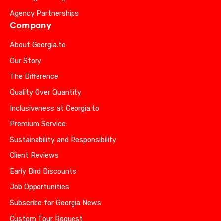
Agency Partnerships
Company
About Georgia.to
Our Story
The Difference
Quality Over Quantity
Inclusiveness at Georgia.to
Premium Service
Sustainability and Responsibility
Client Reviews
Early Bird Discounts
Job Opportunities
Subscribe for Georgia News
Custom Tour Request