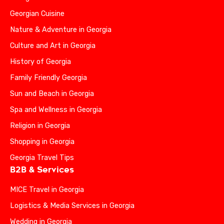
Georgian Cuisine
Nature & Adventure in Georgia
Culture and Art in Georgia
History of Georgia
Family Friendly Georgia
Sun and Beach in Georgia
Spa and Wellness in Georgia
Religion in Georgia
Shopping in Georgia
Georgia Travel Tips
B2B & Services
MICE Travel in Georgia
Logistics & Media Services in Georgia
Wedding in Georgia