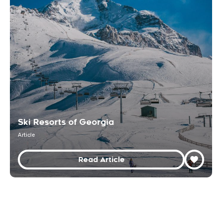
Ski Resorts of Georgia
Article
Read Article