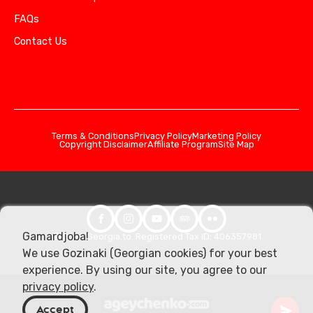
FAQs
Contact Us
Terms & Conditions
Privacy Policy
Marketing Policy
Copyright Disclaimer
Affiliate Program
Site Map
Gamardjoba!
© 2026 Georgia.to. Registered Tax ID: 406357981
We use Gozinaki (Georgian cookies) for your best
experience. By using our site, you agree to our
privacy policy
.
Accept