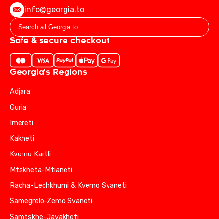
info@georgia.to
Safe & secure checkout
Georgia's Regions
Adjara
Guria
Imereti
Kakheti
Kvemo Kartli
Mtskheta-Mtianeti
Racha-Lechkhumi & Kvemo Svaneti
Samegrelo-Zemo Svaneti
Samtskhe-Javakheti