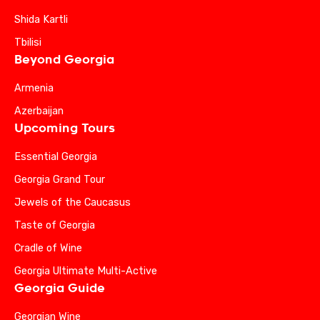
Shida Kartli
Tbilisi
Beyond Georgia
Armenia
Azerbaijan
Upcoming Tours
Essential Georgia
Georgia Grand Tour
Jewels of the Caucasus
Taste of Georgia
Cradle of Wine
Georgia Ultimate Multi-Active
Georgia Guide
Georgian Wine