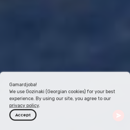
Gamardjoba!
We use Gozinaki (Georgian cookies) for your best
experience. By using our site, you agree to our
privacy policy
.
Accept