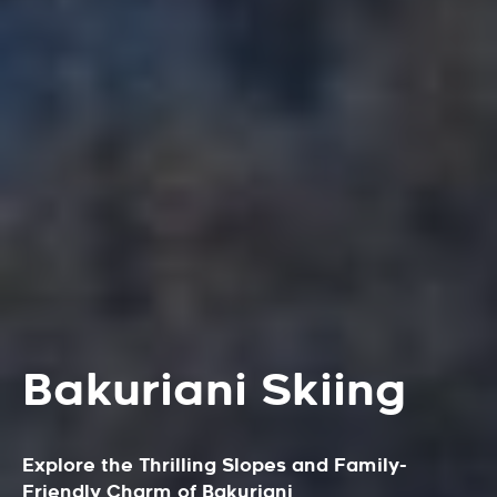
Bakuriani Skiing
Explore the Thrilling Slopes and Family-
Friendly Charm of Bakuriani