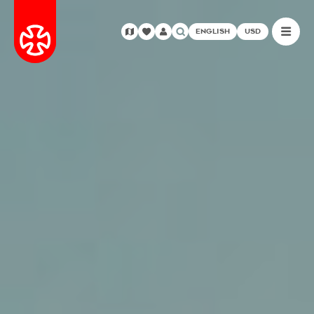
ENGLISH
USD