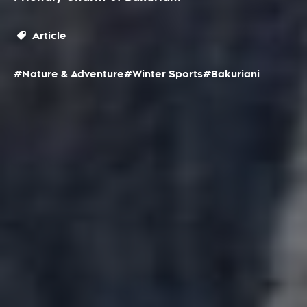
Article
#Nature & Adventure
#Winter Sports
#Bakuriani