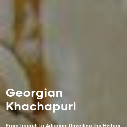
Georgian
Khachapuri
From Imeruli to Adjarian: Unveiling the History,