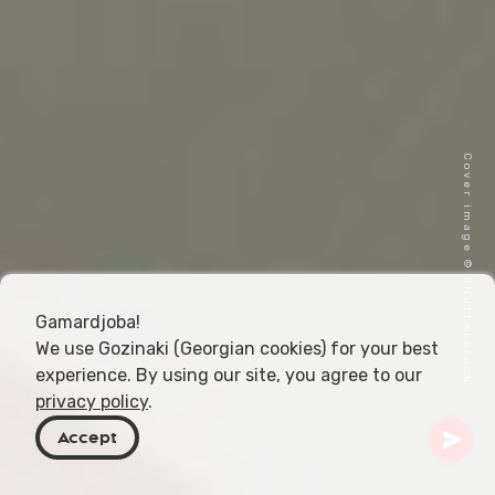
Cover image © Shutterstock
Gamardjoba!
We use Gozinaki (Georgian cookies) for your best
experience. By using our site, you agree to our
privacy policy
.
Accept