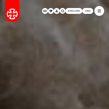
ENGLISH
USD