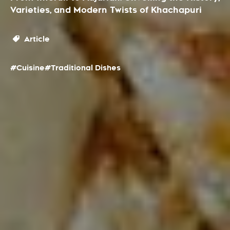
Varieties, and Modern Twists of Khachapuri
Article
#Cuisine
#Traditional Dishes