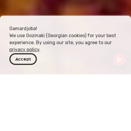
Gamardjoba!
We use Gozinaki (Georgian cookies) for your best
experience. By using our site, you agree to our
privacy policy
.
Accept
Georgia
Articles
Shila Plavi
Shila plavi or Shilaplavi, a traditional Georgian rice
dish, is renowned for its rich flavor and cultural