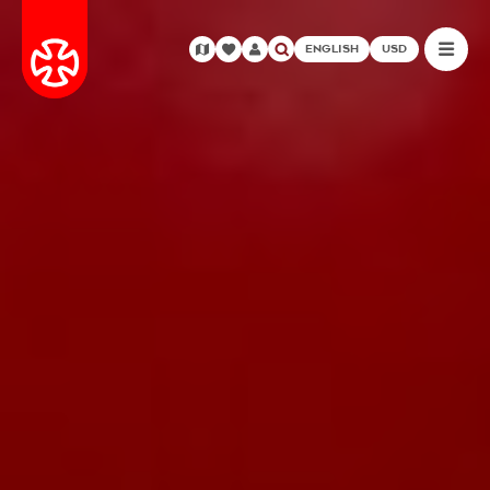
ENGLISH
USD