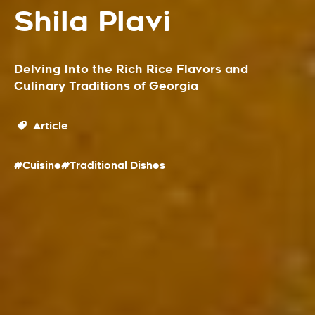
Shila Plavi
Delving Into the Rich Rice Flavors and
Culinary Traditions of Georgia
Article
#Cuisine
#Traditional Dishes