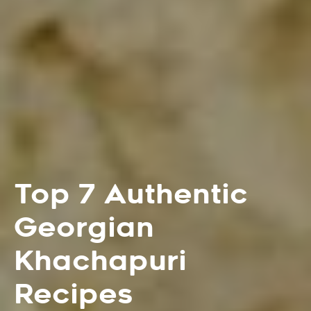
Top 7 Authentic
Georgian
Khachapuri
Recipes