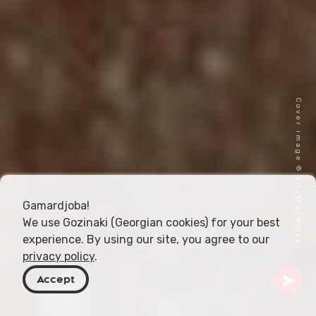
Cover image © Shutterstock
Gamardjoba!
We use Gozinaki (Georgian cookies) for your best
experience. By using our site, you agree to our
privacy policy
.
Accept