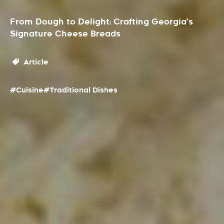
From Dough to Delight: Crafting Georgia's
Signature Cheese Breads
Article
#Cuisine
#Traditional Dishes