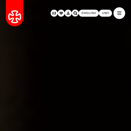
ENGLISH
USD