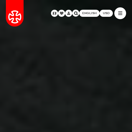
ENGLISH
USD