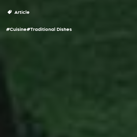
Article
#Cuisine
#Traditional Dishes