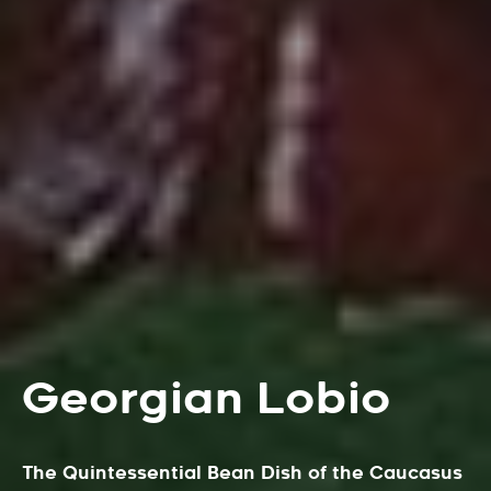
Georgian Lobio
The Quintessential Bean Dish of the Caucasus