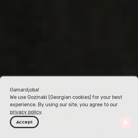
Gamardjoba!
We use Gozinaki (Georgian cookies) for your best
experience. By using our site, you agree to our
privacy policy
.
Accept