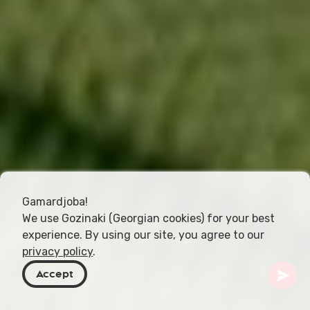
Gamardjoba!
We use Gozinaki (Georgian cookies) for your best
experience. By using our site, you agree to our
privacy policy
.
Accept