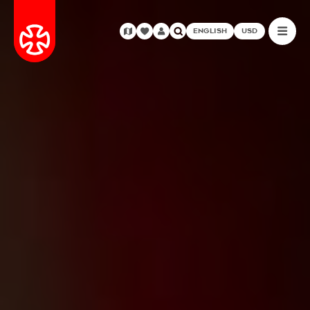
ENGLISH
USD