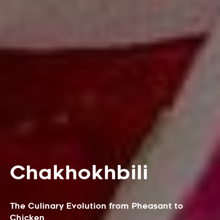
Chakhokhbili
The Culinary Evolution from Pheasant to
Chicken