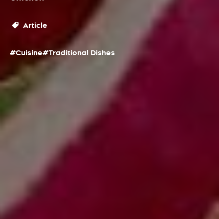
Article
#Cuisine
#Traditional Dishes