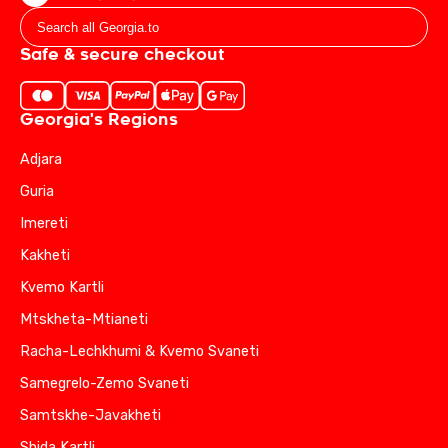
Safe & secure checkout
Georgia's Regions
Adjara
Guria
Imereti
Kakheti
Kvemo Kartli
Mtskheta-Mtianeti
Racha-Lechkhumi & Kvemo Svaneti
Samegrelo-Zemo Svaneti
Samtskhe-Javakheti
Shida Kartli