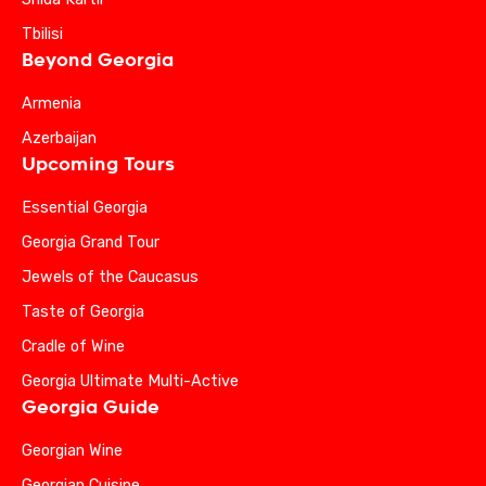
Tbilisi
Beyond Georgia
Armenia
Azerbaijan
Upcoming Tours
Essential Georgia
Georgia Grand Tour
Jewels of the Caucasus
Taste of Georgia
Cradle of Wine
Georgia Ultimate Multi-Active
Georgia Guide
Georgian Wine
Georgian Cuisine