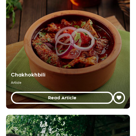
Chakhokhbili
Article
Read Article