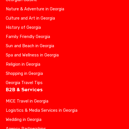
Nature & Adventure in Georgia
Culture and Art in Georgia
History of Georgia
Family Friendly Georgia
Sun and Beach in Georgia
Spa and Wellness in Georgia
Religion in Georgia
Shopping in Georgia
Georgia Travel Tips
B2B & Services
MICE Travel in Georgia
Logistics & Media Services in Georgia
Wedding in Georgia
Agency Partnerships