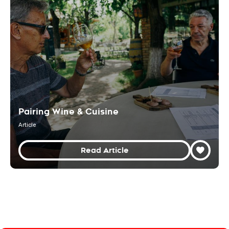
Pairing Wine & Cuisine
Article
Read Article