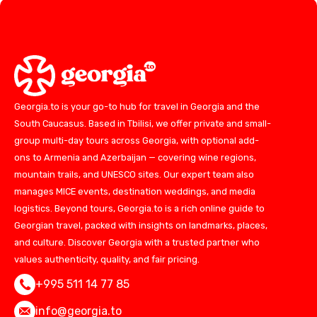
Georgia.to is your go-to hub for travel in Georgia and the
South Caucasus. Based in Tbilisi, we offer private and small-
group multi-day tours across Georgia, with optional add-
ons to Armenia and Azerbaijan — covering wine regions,
mountain trails, and UNESCO sites. Our expert team also
manages MICE events, destination weddings, and media
logistics. Beyond tours, Georgia.to is a rich online guide to
Georgian travel, packed with insights on landmarks, places,
and culture. Discover Georgia with a trusted partner who
values authenticity, quality, and fair pricing.
+995 511 14 77 85
info@georgia.to