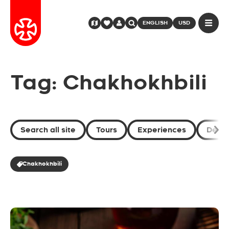
ENGLISH
USD
Tag: Chakhokhbili
Search all site
Tours
Experiences
Desti
Chakhokhbili