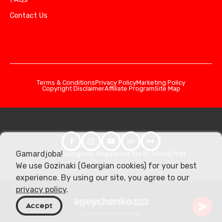
Contact Us
Terms & Conditions
Privacy Policy
Marketing Policy
Copyright Disclaimer
Affiliate Program
Site Map
Gamardjoba!
© 2026 Georgia.to. Registered Tax ID: 406357981
We use Gozinaki (Georgian cookies) for your best
experience. By using our site, you agree to our
privacy policy
.
Accept
Designed & developed by