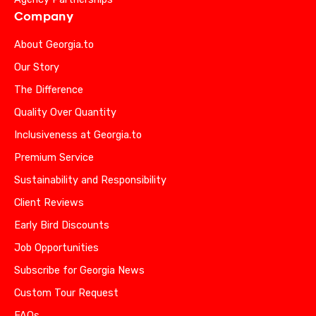
Company
About Georgia.to
Our Story
The Difference
Quality Over Quantity
Inclusiveness at Georgia.to
Premium Service
Sustainability and Responsibility
Client Reviews
Early Bird Discounts
Job Opportunities
Subscribe for Georgia News
Custom Tour Request
FAQs