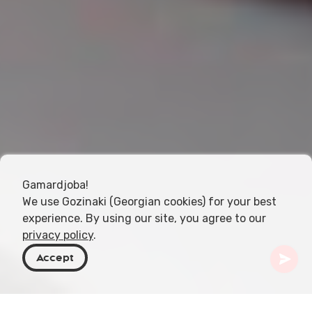
Gamardjoba!
We use Gozinaki (Georgian cookies) for your best
experience. By using our site, you agree to our
privacy policy
.
Accept