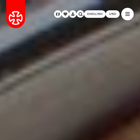
ENGLISH
USD