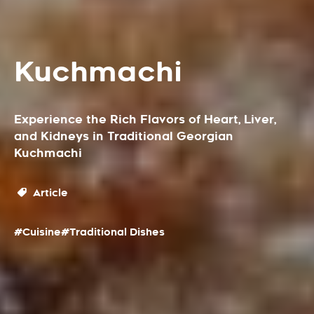
Kuchmachi
Experience the Rich Flavors of Heart, Liver,
and Kidneys in Traditional Georgian
Kuchmachi
Article
#Cuisine
#Traditional Dishes