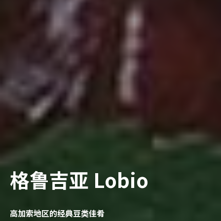
格鲁吉亚 Lobio
高加索地区的经典豆类佳肴