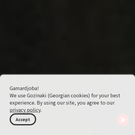
Gamardjoba!
We use Gozinaki (Georgian cookies) for your best
experience. By using our site, you agree to our
privacy policy
.
Accept