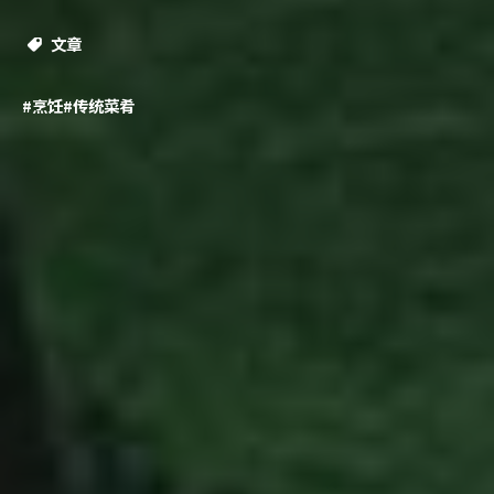
文章
#烹饪
#传统菜肴