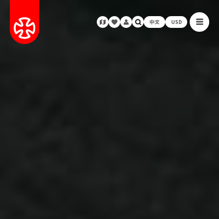
中文
USD