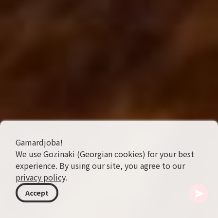
Gamardjoba!
We use Gozinaki (Georgian cookies) for your best
experience. By using our site, you agree to our
privacy policy
.
Accept