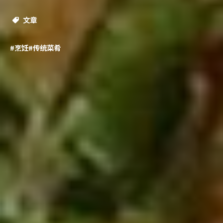
文章
#烹饪
#传统菜肴