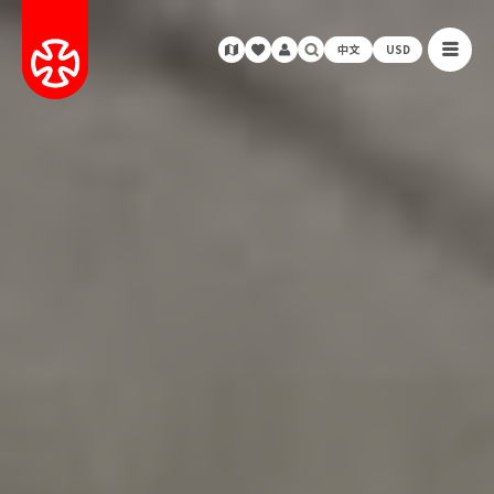
中文
USD