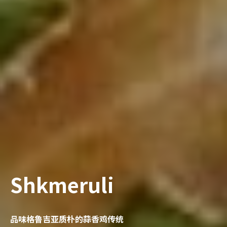
Shkmeruli
品味格鲁吉亚质朴的蒜香鸡传统