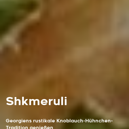
Shkmeruli
Georgiens rustikale Knoblauch-Hühnchen-
Tradition genießen