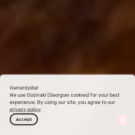
Gamardjoba!
We use Gozinaki (Georgian cookies) for your best
experience. By using our site, you agree to our
privacy policy
.
Accept