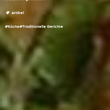
Artikel
#Küche
#Traditionelle Gerichte