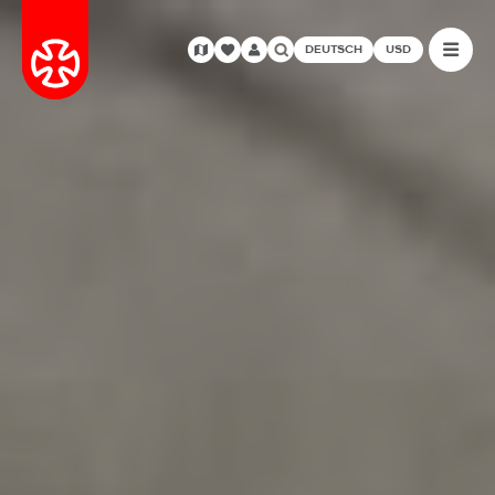
DEUTSCH
USD