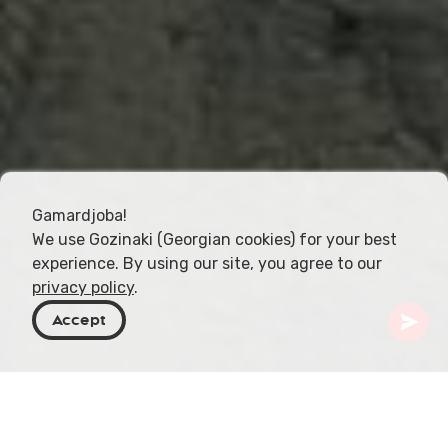
Gamardjoba!
We use Gozinaki (Georgian cookies) for your best
experience. By using our site, you agree to our
privacy policy
.
Accept
Georgien
Orte zu besuchen
Gurien
Ureki