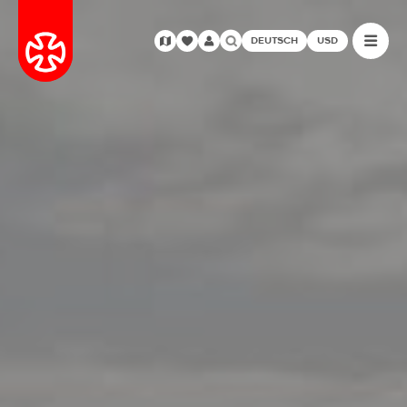
DEUTSCH
USD