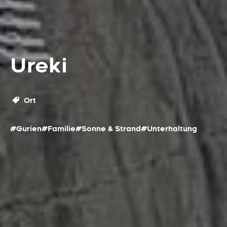
Ureki
Ort
#Gurien
#Familie
#Sonne & Strand
#Unterhaltung