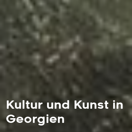
Kultur und Kunst in
Georgien