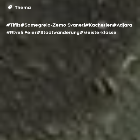
Thema
#Tiflis
#Samegrelo-Zemo Svaneti
#Kachetien
#Adjara
#Rtveli Feier
#Stadtwanderung
#Meisterklasse