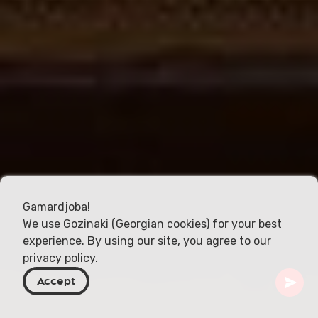
Gamardjoba!
We use Gozinaki (Georgian cookies) for your best
experience. By using our site, you agree to our
privacy policy
.
Accept