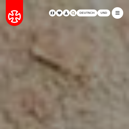
DEUTSCH
USD