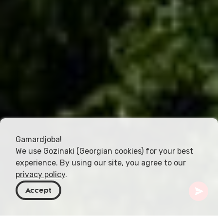
Gamardjoba!
We use Gozinaki (Georgian cookies) for your best
experience. By using our site, you agree to our
privacy policy
.
Accept