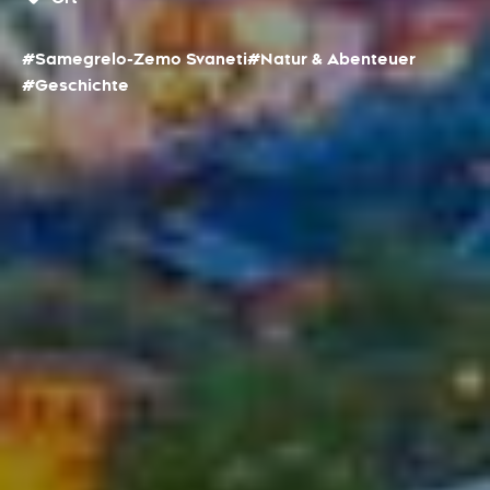
#Samegrelo-Zemo Svaneti
#Natur & Abenteuer
#Geschichte