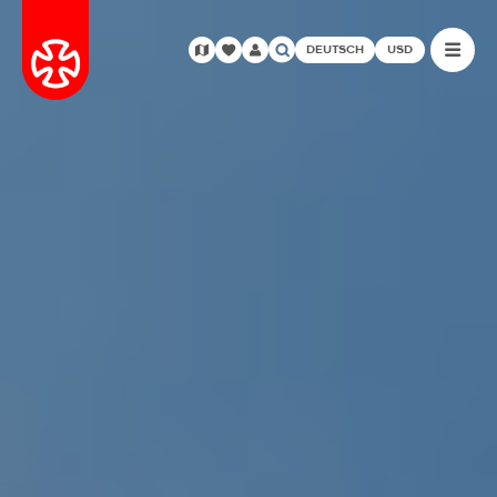
DEUTSCH
USD