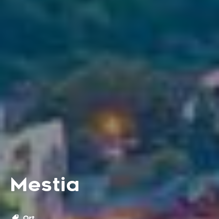
Mestia
Ort