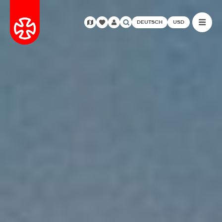
DEUTSCH
USD