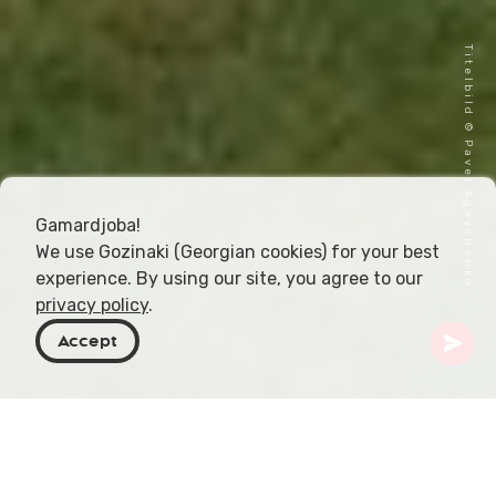
Titelbild © Pavel Ageychenko
Gamardjoba!
We use Gozinaki (Georgian cookies) for your best
experience. By using our site, you agree to our
privacy policy
.
Accept
Georgien
Orte zu besuchen
Samegrelo-Zemo Svaneti
Zugdidi
Dadiani-Palast