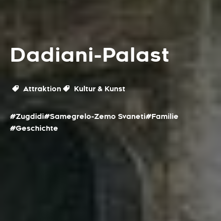
Dadiani-Palast
Attraktion
Kultur & Kunst
#Zugdidi
#Samegrelo-Zemo Svaneti
#Familie
#Geschichte