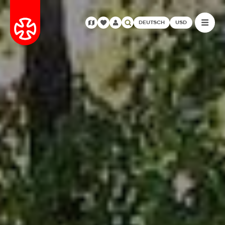
DEUTSCH
USD