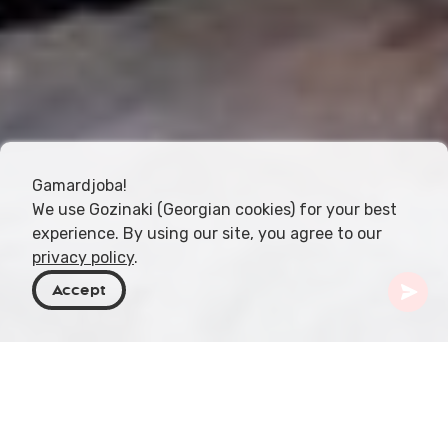
Gamardjoba!
We use Gozinaki (Georgian cookies) for your best
experience. By using our site, you agree to our
privacy policy
.
Accept
Georgien
Orte zu besuchen
Samegrelo-Zemo Svaneti
Intsra-Wasserfall