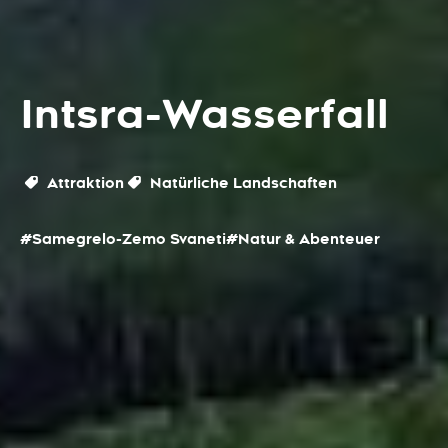
Intsra-Wasserfall
Attraktion
Natürliche Landschaften
#Samegrelo-Zemo Svaneti
#Natur & Abenteuer