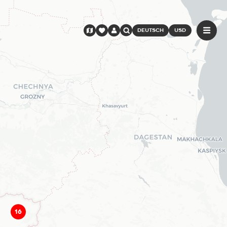
DEUTSCH
USD
16