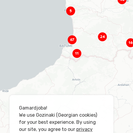
5
24
67
16
11
Gamardjoba!
We use Gozinaki (Georgian cookies)
for your best experience. By using
our site, you agree to our
privacy