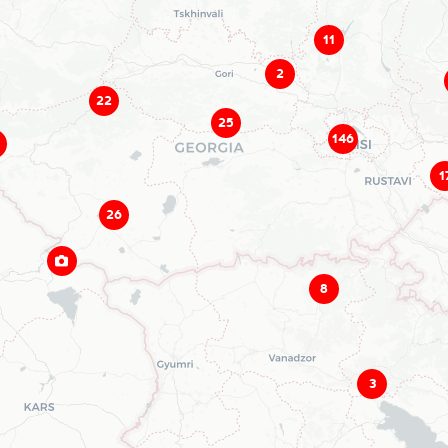
11
2
22
25
146
1
26
8
3