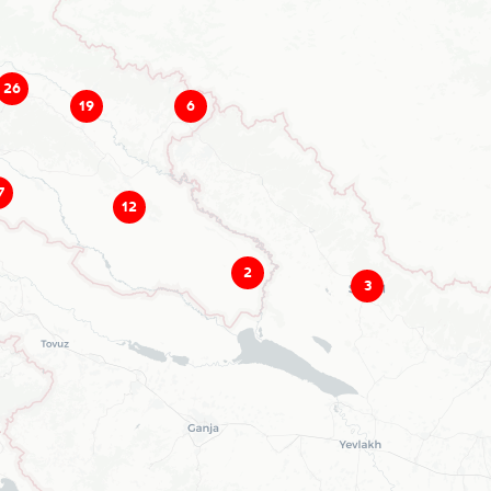
26
19
6
7
12
2
3