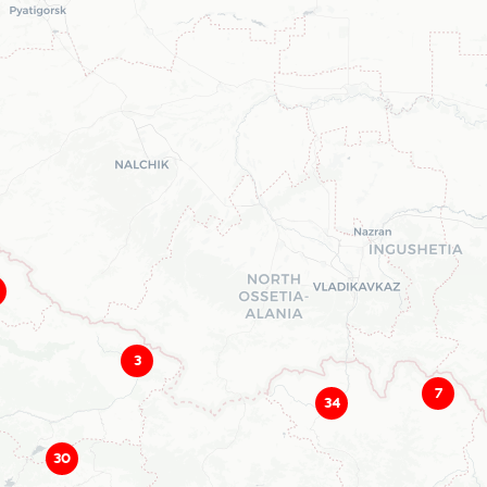
3
7
34
30