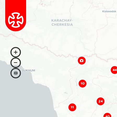
44
10
24
11
40