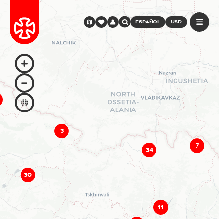
ESPAÑOL
USD
3
7
34
30
11