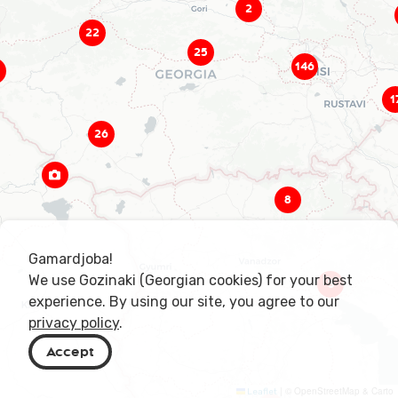
2
22
25
146
1
26
8
Gamardjoba!
We use Gozinaki (Georgian cookies) for your best
3
experience. By using our site, you agree to our
privacy policy
.
Accept
|
© OpenStreetMap & Carto
Leaflet