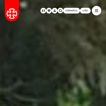
ESPAÑOL
USD