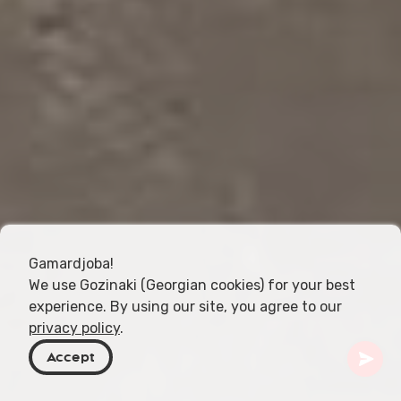
Gamardjoba!
We use Gozinaki (Georgian cookies) for your best
experience. By using our site, you agree to our
privacy policy
.
Accept