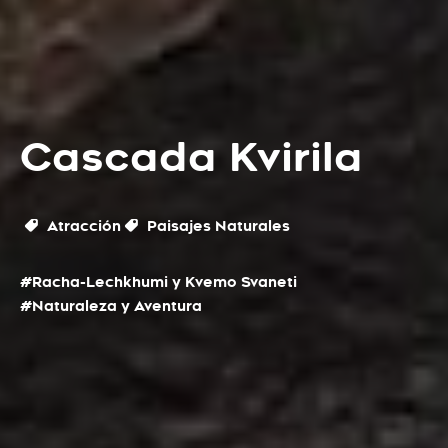
Cascada Kvirila
Atracción
Paisajes Naturales
#Racha-Lechkhumi y Kvemo Svaneti
#Naturaleza y Aventura