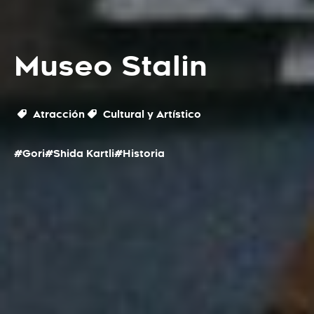
Museo Stalin
Atracción
Cultural y Artístico
#Gori
#Shida Kartli
#Historia