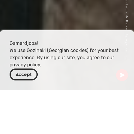
Imagen de portada © Pavel Ageychenko
Gamardjoba!
We use Gozinaki (Georgian cookies) for your best
experience. By using our site, you agree to our
privacy policy
.
Accept
Georgia
Destinos
Shida Kartli
Gori
Museo Stalin