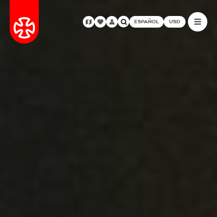
ESPAÑOL
USD