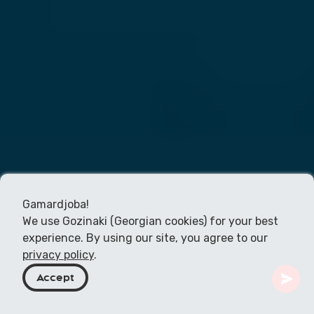
Gamardjoba!
We use Gozinaki (Georgian cookies) for your best
experience. By using our site, you agree to our
privacy policy
.
Accept