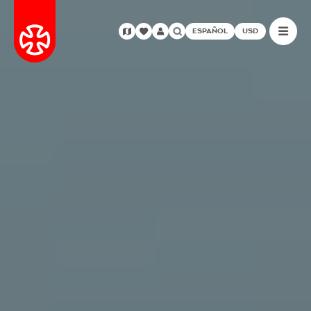
ESPAÑOL
USD