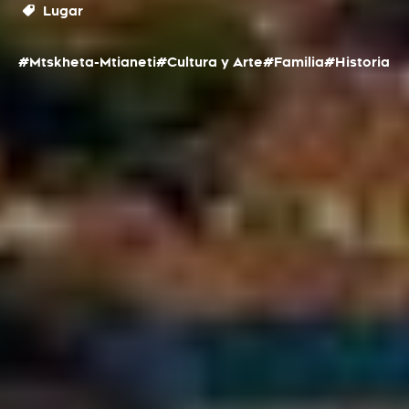
Lugar
#Mtskheta-Mtianeti
#Cultura y Arte
#Familia
#Historia