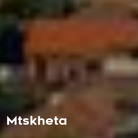
Mtskheta