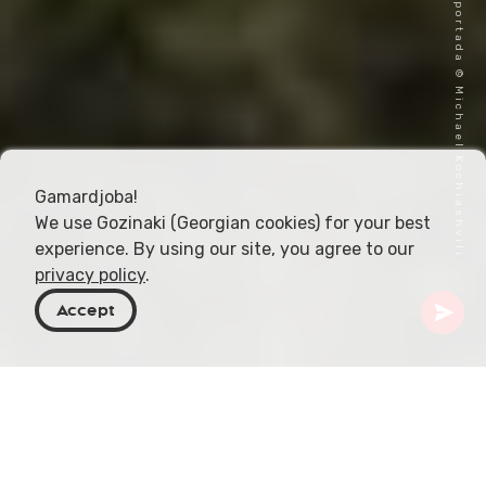
Imagen de portada © Michael Kochiashvili
Gamardjoba!
We use Gozinaki (Georgian cookies) for your best
experience. By using our site, you agree to our
privacy policy
.
Accept
Georgia
Destinos
Kvemo Kartli
Lago Bareti