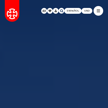
ESPAÑOL
USD