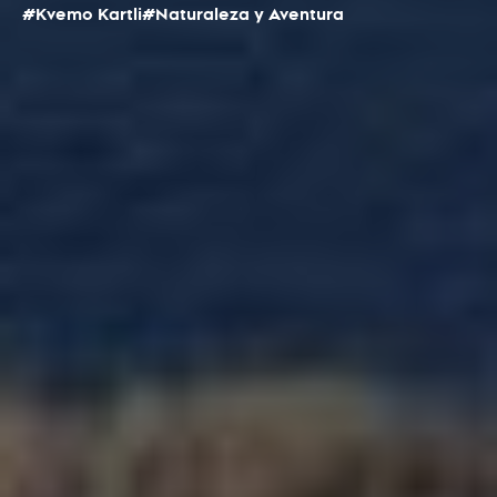
#Kvemo Kartli
#Naturaleza y Aventura