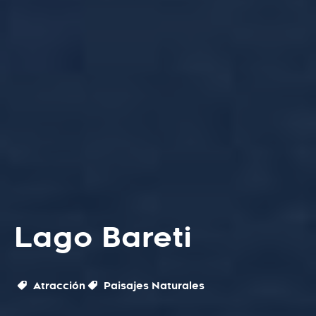
Lago Bareti
Atracción
Paisajes Naturales