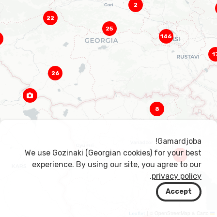
2
22
25
146
1
26
8
Gamardjoba!
We use Gozinaki (Georgian cookies) for your best
3
experience. By using our site, you agree to our
.
privacy policy
Accept
|
© OpenStreetMap & Carto
Leaflet