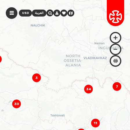
USD
العربية
3
7
34
30
11