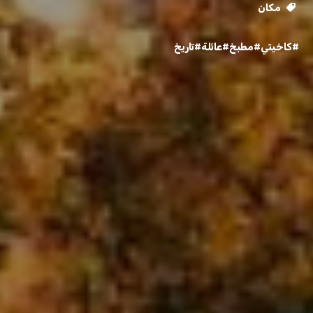
مكان
#تاريخ
#عائلة
#مطبخ
#كاخيتي