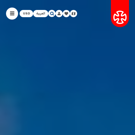
USD
العربية