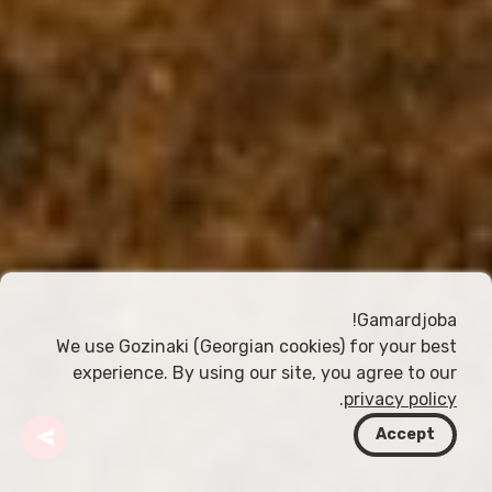
Gamardjoba!
We use Gozinaki (Georgian cookies) for your best
experience. By using our site, you agree to our
.
privacy policy
Accept