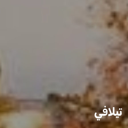
تيلافي