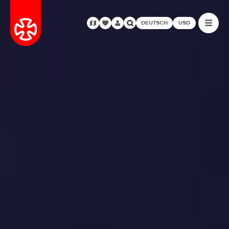
DEUTSCH
USD