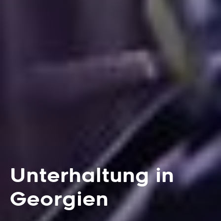
Unterhaltung in
Georgien