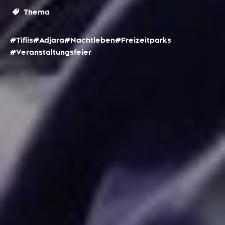
Thema
#Tiflis
#Adjara
#Nachtleben
#Freizeitparks
#Veranstaltungsfeier