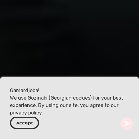
Gamardjoba!
We use Gozinaki (Georgian cookies) for your best
experience. By using our site, you agree to our
privacy policy
.
Accept