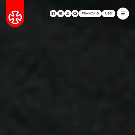
FRANÇAIS
USD