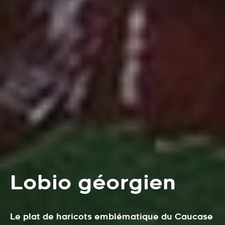
Lobio géorgien
Le plat de haricots emblématique du Caucase