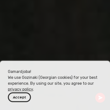
Gamardjoba!
We use Gozinaki (Georgian cookies) for your best
experience. By using our site, you agree to our
privacy policy
.
Accept