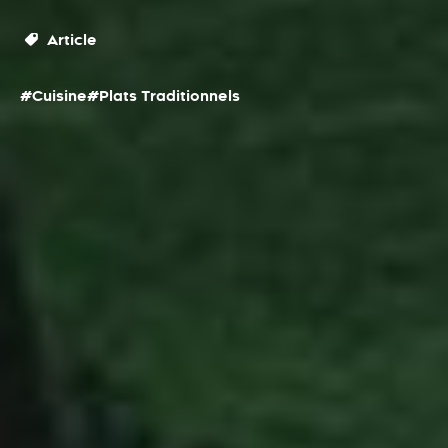
Article
#Cuisine
#Plats Traditionnels