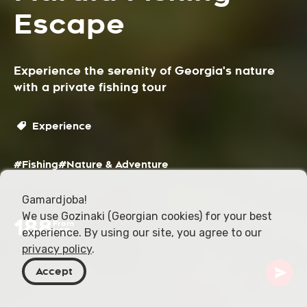
Escape
Experience the serenity of Georgia's nature
with a private fishing tour
Experience
#Fishing
#Nature & Adventure
Gamardjoba!
We use Gozinaki (Georgian cookies) for your best
188
From
experience. By using our site, you agree to our
USD
privacy policy
.
Accept