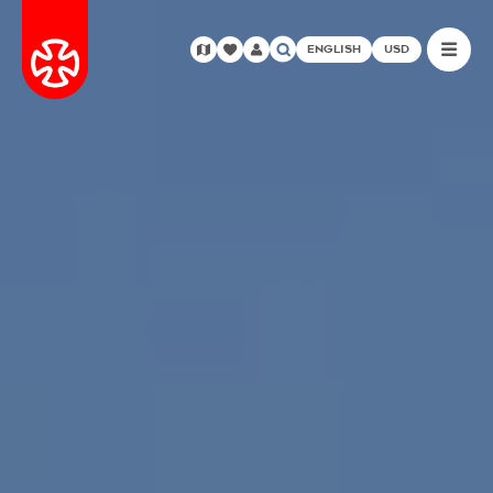
ENGLISH
USD