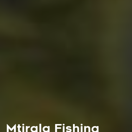
Mtirala Fishing