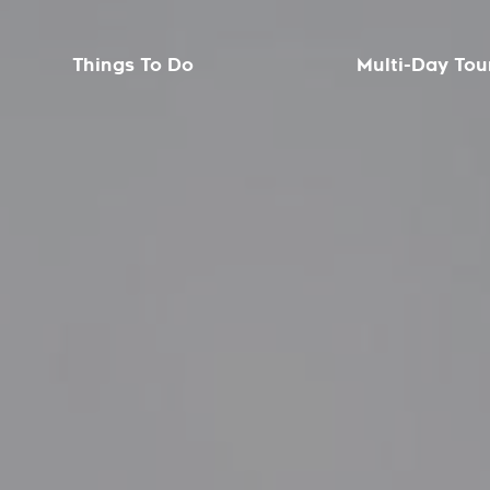
Things To Do
Multi-Day Tou