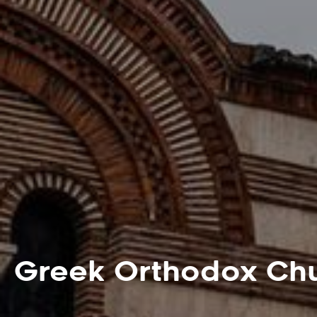
Greek Orthodox Chu