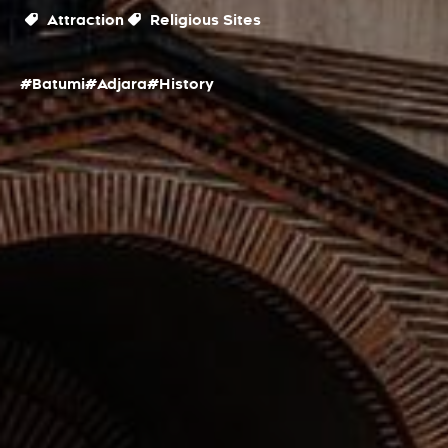
Attraction
Religious Sites
#Batumi
#Adjara
#History