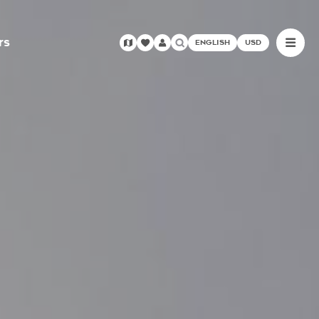
rs
ENGLISH
USD