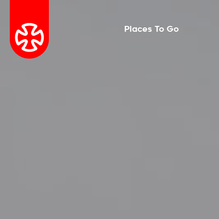
Places To Go