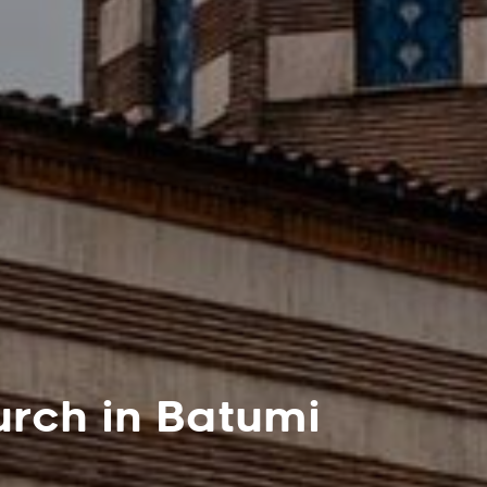
rch in Batumi