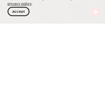
privacy policy
.
Accept
Georgia
Places To Go
Adjara
Batumi
Borjgalo Ethnographical Museum
The Borjgalo Ethnographic Museum in Batumi
offers a glimpse into the vibrant traditions and
daily life of the Adjara region. Located at 14
Sharashidze Street, this unique cultural
destination spans 3000 square meters (32,290
square feet) and combines an engaging museum