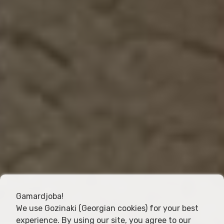
Gamardjoba!
We use Gozinaki (Georgian cookies) for your best
experience. By using our site, you agree to our