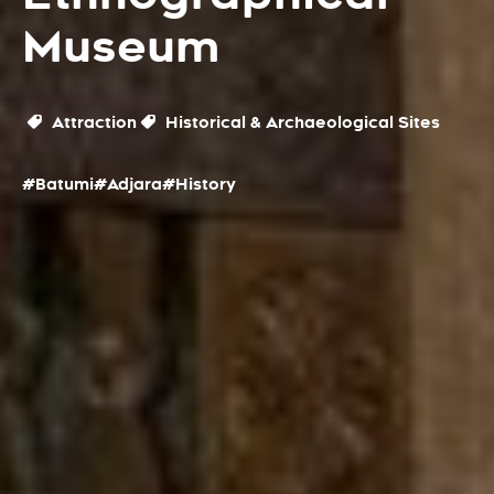
Museum
Attraction
Historical & Archaeological Sites
#Batumi
#Adjara
#History