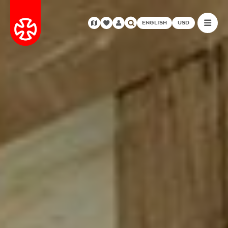
ENGLISH
USD