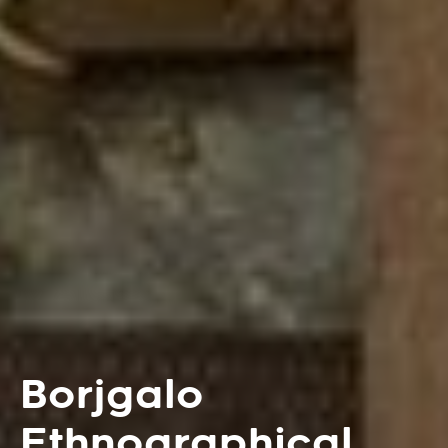
Borjgalo
Ethnographical