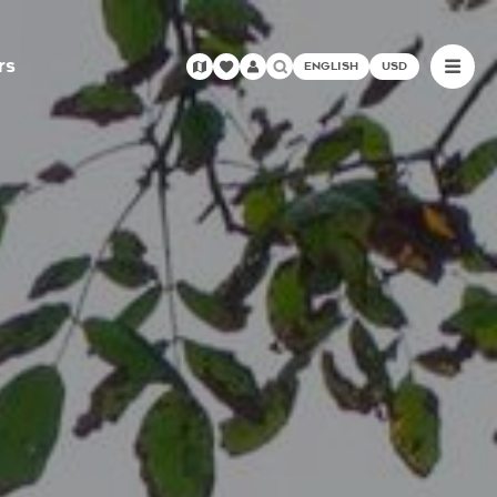
rs
ENGLISH
USD