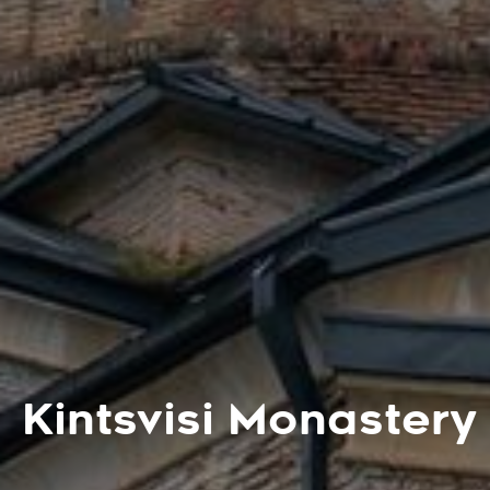
Kintsvisi Monastery