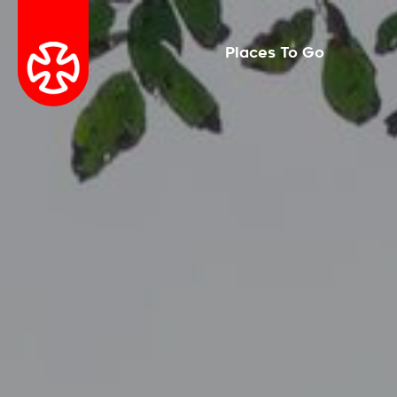
Places To Go