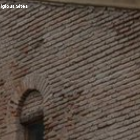
igious Sites