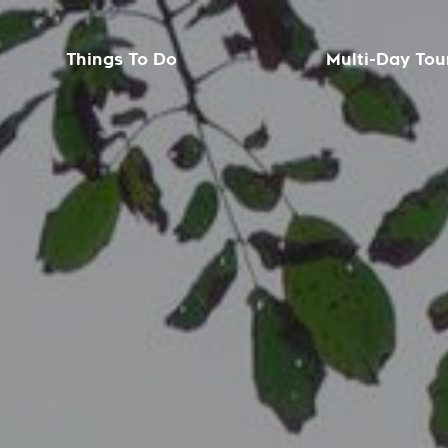
Things To Do
Multi-Day Tou