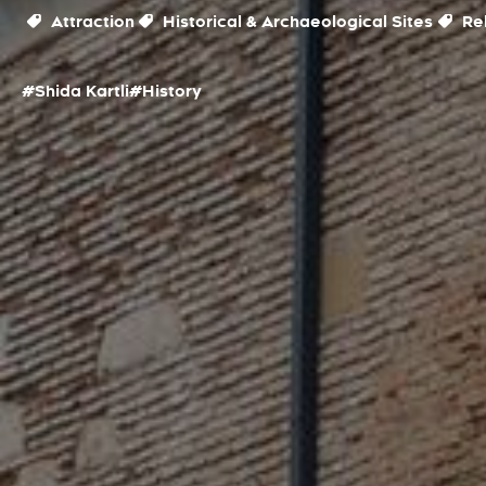
Attraction
Historical & Archaeological Sites
Rel
#Shida Kartli
#History