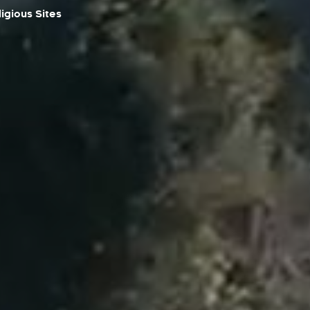
igious Sites