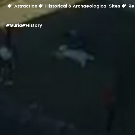
Attraction
Historical & Archaeological Sites
Rel
#Guria
#History