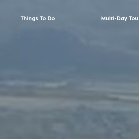
Things To Do
Multi-Day Tou