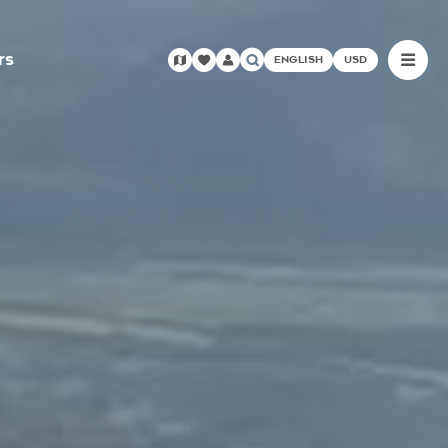
rs
ENGLISH
USD