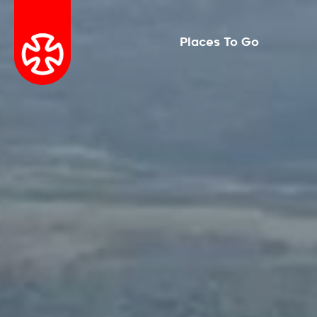
Places To Go