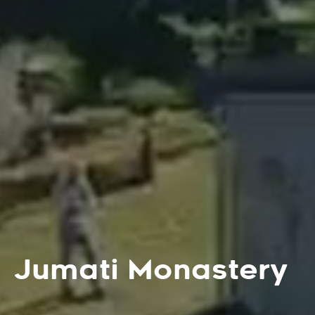
Jumati Monastery