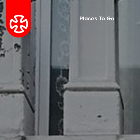
Places To Go