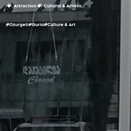
Attraction
Cultural & Artistic
#Ozurgeti
#Guria
#Culture & Art