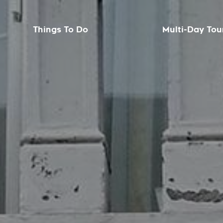
Things To Do
Multi-Day Tou