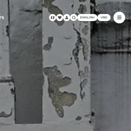
rs
ENGLISH
USD