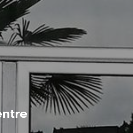
entre