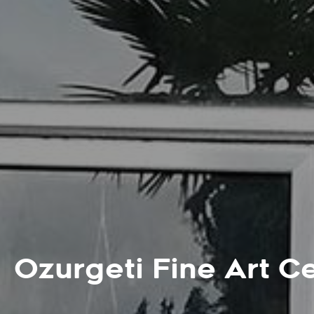
Ozurgeti Fine Art C