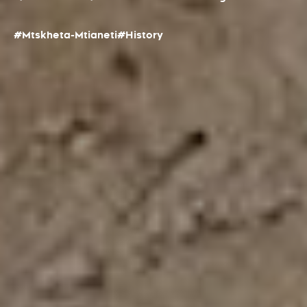
#Mtskheta-Mtianeti
#History