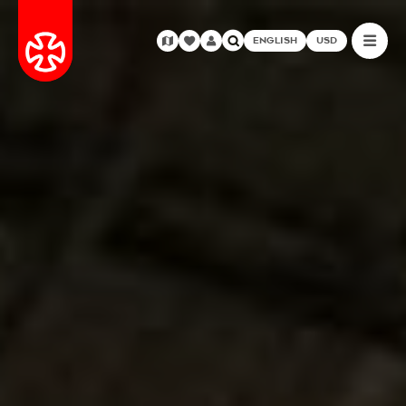
ENGLISH
USD