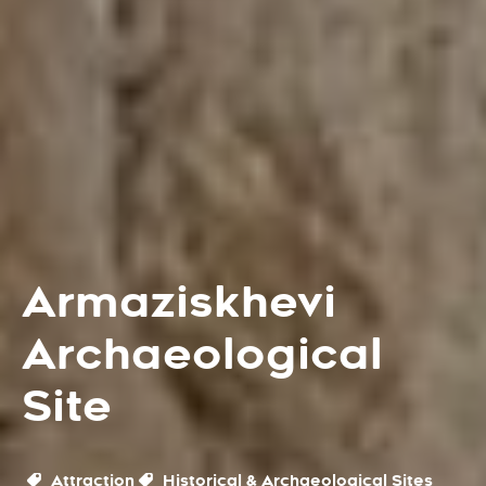
Armaziskhevi
Archaeological
Site
Attraction
Historical & Archaeological Sites