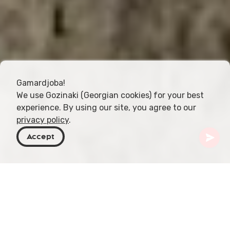
Gamardjoba!
We use Gozinaki (Georgian cookies) for your best
experience. By using our site, you agree to our
privacy policy
.
Accept
Georgia
Places To Go
Mtskheta-Mtianeti
Armaziskhevi Archaeological Site