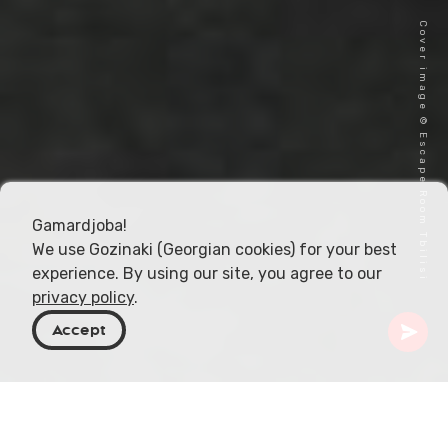
Cover image © Escape Room Tbilisi
Gamardjoba!
We use Gozinaki (Georgian cookies) for your best
experience. By using our site, you agree to our
privacy policy
.
Accept
Georgia
Articles
Escape Rooms in Georgia