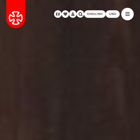
ENGLISH
USD