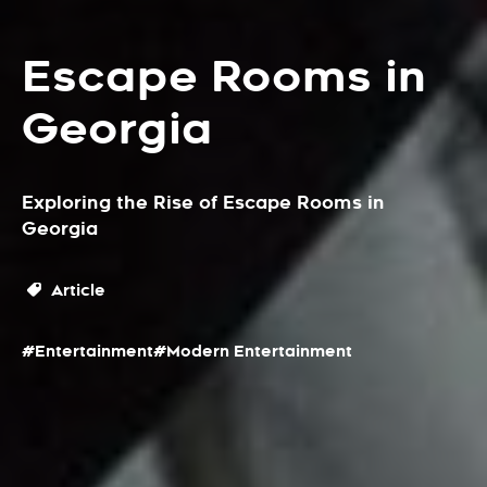
Escape Rooms in
Georgia
Exploring the Rise of Escape Rooms in
Georgia
Article
#Entertainment
#Modern Entertainment