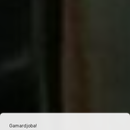
Gamardjoba!