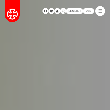
ENGLISH
USD