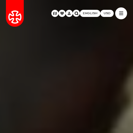
ENGLISH
USD