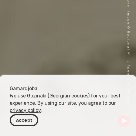
Cover image © National Wine Agency of Georgia
Gamardjoba!
We use Gozinaki (Georgian cookies) for your best
experience. By using our site, you agree to our
privacy policy
.
Accept