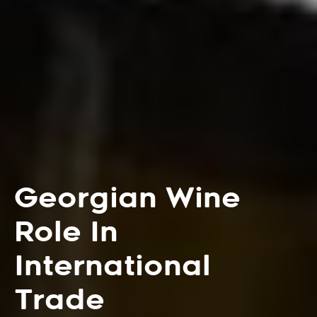
Georgian Wine
Role In
International
Trade