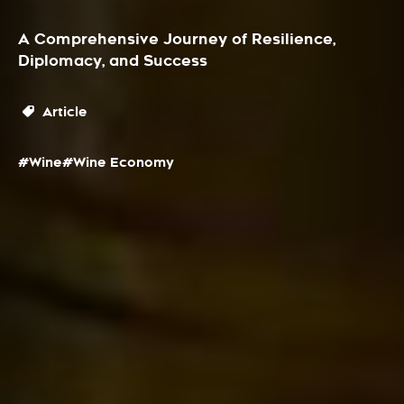
A Comprehensive Journey of Resilience,
Diplomacy, and Success
Article
#Wine
#Wine Economy