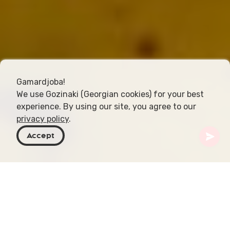
Gamardjoba!
We use Gozinaki (Georgian cookies) for your best
experience. By using our site, you agree to our
privacy policy
.
Accept
Georgia
Articles
Rkatsiteli