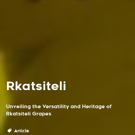
Rkatsiteli
Unveiling the Versatility and Heritage of
Rkatsiteli Grapes
Article