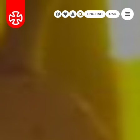
ENGLISH
USD