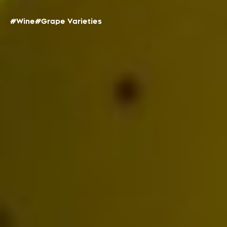
#Wine
#Grape Varieties